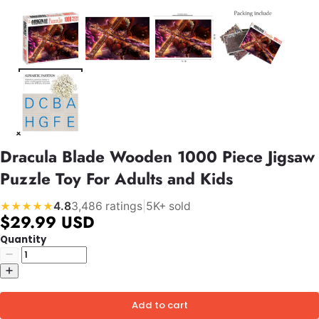
Dracula Blade Wooden 1000 Piece Jigsaw
Puzzle Toy For Adults and Kids
4.8
3,486 ratings
|
5K+ sold
★★★★★
$29.99 USD
Quantity
Add to cart