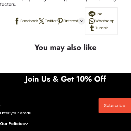
factors.
Line
Facebook
Twitter
Pinterest
Whatsapp
Tumblr
You may also like
Join Us & Get 10% Off
Subscribe
Enter your email
Our Policies