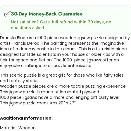
✅
30-Day Money-Back Guarantee
Not satisfied? Get a full refund within 30 days, no
questions asked.
Dracula Blade is a 1000 piece wooden jigsaw puzzle designed by
artist
Francis Deroa
.
The painting represents the imaginative
idea of a dreamy castle in the clouds.
This is a futuristic piece
designed for little scientists in your house or older kids with a
flair for space and fiction.
The 1000-piece jigsaws offer an
enjoyable challenge to all puzzle enthusiasts
This scenic puzzle is a great gift for those who like fairy tales
and fantasy stories.
Wooden puzzle pieces are a more tactile puzzling experience
This jigsaw puzzle is made of laminated plywood
1000 piece jigsaws have a more challenging difficulty level
This jigsaw puzzle measures 20" x 27"
Additional Information.
Material: Wooden