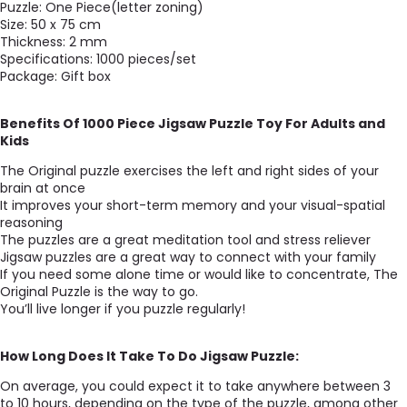
Puzzle: One Piece(letter zoning)
Size: 50 x 75 cm
Thickness: 2 mm
Specifications: 1000 pieces/set
Package: Gift box
Benefits Of 1000 Piece Jigsaw Puzzle Toy For Adults and
Kids
The Original puzzle exercises the left and right sides of your
brain at once
It improves your short-term memory and your visual-spatial
reasoning
The puzzles are a great meditation tool and stress reliever
Jigsaw puzzles are a great way to connect with your family
If you need some alone time or would like to concentrate, The
Original Puzzle is the way to go.
You’ll live longer if you puzzle regularly!
How Long Does It Take To Do Jigsaw Puzzle:
On average, you could expect it to take anywhere between 3
to 10 hours, depending on the type of the puzzle, among other