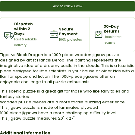
Add to cart & Grow
Dispatch
30-Day
within 2
Secure
Returns
Days
Payment
Hassle free
Fast & reliable
100% protected
returns
delivery
Tiger vs Black Dragon is a 1000 piece wooden jigsaw puzzle
designed by artist
Francis Deroa
.
The painting represents the
imaginative idea of a dreamy castle in the clouds.
This is a futuristic
piece designed for little scientists in your house or older kids with a
flair for space and fiction.
The 1000-piece jigsaws offer an
enjoyable challenge to all puzzle enthusiasts
This scenic puzzle is a great gift for those who like fairy tales and
fantasy stories.
Wooden puzzle pieces are a more tactile puzzling experience
This jigsaw puzzle is made of laminated plywood
1000 piece jigsaws have a more challenging difficulty level
This jigsaw puzzle measures 20" x 27"
Additional Information.