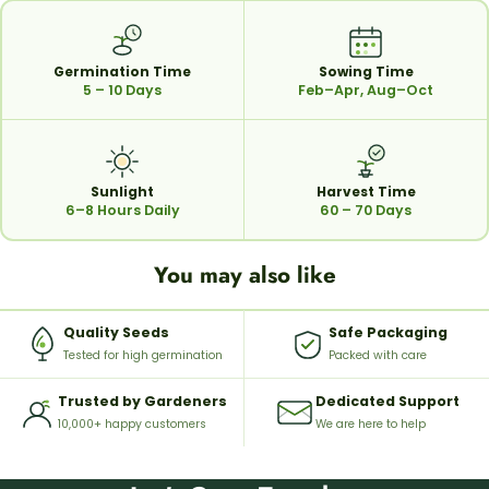
Germination Time
Sowing Time
5 – 10 Days
Feb–Apr, Aug–Oct
Sunlight
Harvest Time
6–8 Hours Daily
60 – 70 Days
You may also like
Quality Seeds
Safe Packaging
Tested for high germination
Packed with care
Trusted by Gardeners
Dedicated Support
10,000+ happy customers
We are here to help