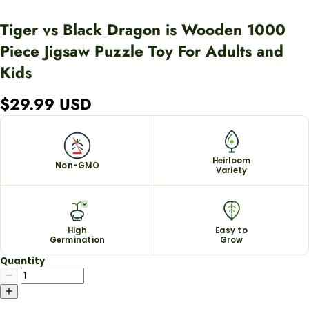
Tiger vs Black Dragon is Wooden 1000
Piece Jigsaw Puzzle Toy For Adults and
Kids
$29.99 USD
Heirloom
Non-GMO
Variety
High
Easy to
Germination
Grow
Quantity