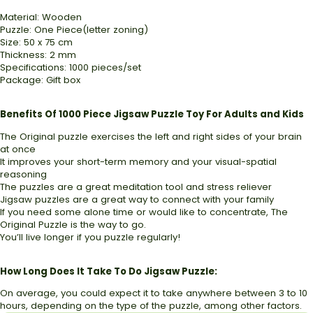
Material: Wooden
Puzzle: One Piece(letter zoning)
Size: 50 x 75 cm
Thickness: 2 mm
Specifications: 1000 pieces/set
Package: Gift box
Benefits Of 1000 Piece Jigsaw Puzzle Toy For Adults and Kids
The Original puzzle exercises the left and right sides of your brain
at once
It improves your short-term memory and your visual-spatial
reasoning
The puzzles are a great meditation tool and stress reliever
Jigsaw puzzles are a great way to connect with your family
If you need some alone time or would like to concentrate, The
Original Puzzle is the way to go.
You’ll live longer if you puzzle regularly!
How Long Does It Take To Do Jigsaw Puzzle:
On average, you could expect it to take anywhere between 3 to 10
hours, depending on the type of the puzzle, among other factors.