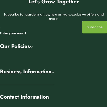
Let's Grow Together
Subscribe for gardening tips, new arrivals, exclusive offers and
more!
Subscribe
Enter your email
Our Policies
Business Information
Contact Information