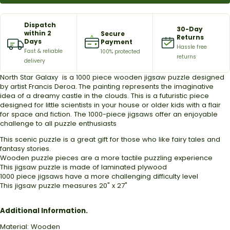
Dispatch
30-Day
within 2
Secure
Returns
Days
Payment
Hassle free
Fast & reliable
100% protected
returns
delivery
North Star Galaxy is a 1000 piece wooden jigsaw puzzle designed
by artist
Francis Deroa
.
The painting represents the imaginative
idea of a dreamy castle in the clouds.
This is a futuristic piece
designed for little scientists in your house or older kids with a flair
for space and fiction.
The 1000-piece jigsaws offer an enjoyable
challenge to all puzzle enthusiasts
This scenic puzzle is a great gift for those who like fairy tales and
fantasy stories.
Wooden puzzle pieces are a more tactile puzzling experience
This jigsaw puzzle is made of laminated plywood
1000 piece jigsaws have a more challenging difficulty level
This jigsaw puzzle measures 20" x 27"
Additional Information.
Material: Wooden