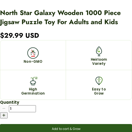
North Star Galaxy Wooden 1000 Piece
Jigsaw Puzzle Toy For Adults and Kids
$29.99 USD
Heirloom
Non-GMO
Variety
High
Easy to
Germination
Grow
Quantity
Add to cart & Grow