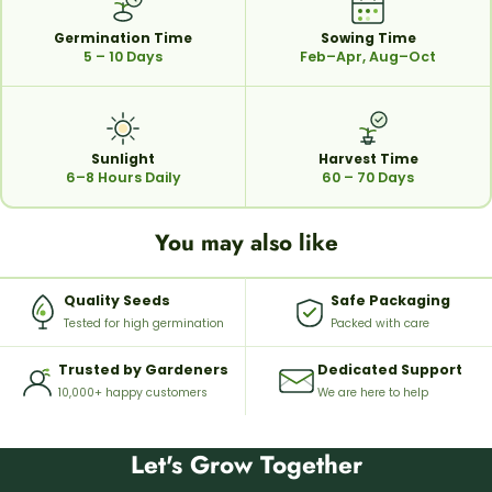
Germination Time
Sowing Time
5 – 10 Days
Feb–Apr, Aug–Oct
Sunlight
Harvest Time
6–8 Hours Daily
60 – 70 Days
You may also like
Quality Seeds
Safe Packaging
Tested for high germination
Packed with care
Trusted by Gardeners
Dedicated Support
10,000+ happy customers
We are here to help
Let's Grow Together