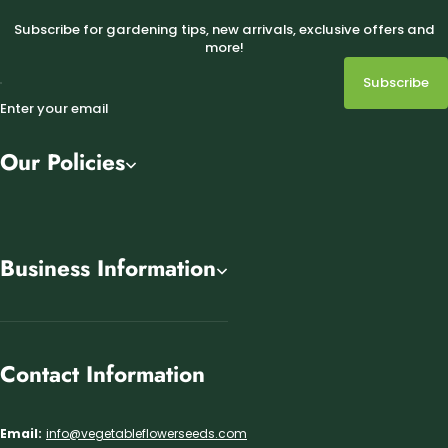
Subscribe for gardening tips, new arrivals, exclusive offers and
more!
Subscribe
Enter your email
Our Policies
Business Information
Contact Information
Email:
info@vegetableflowerseeds.com