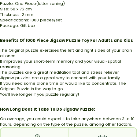
Puzzle: One Piece(letter zoning)
Size: 50 x 75 cm
Thickness: 2 mm
Specifications: 1000 pieces/set
Package: Gift box
Benefits Of 1000 Piece Jigsaw Puzzle Toy For Adults and Kids
The Original puzzle exercises the left and right sides of your brain
at once
It improves your short-term memory and your visual-spatial
reasoning
The puzzles are a great meditation tool and stress reliever
Jigsaw puzzles are a great way to connect with your family
If you need some alone time or would like to concentrate, The
Original Puzzle is the way to go.
You’ll live longer if you puzzle regularly!
How Long Does It Take To Do Jigsaw Puzzle:
On average, you could expect it to take anywhere between 3 to 10
hours, depending on the type of the puzzle, among other factors.