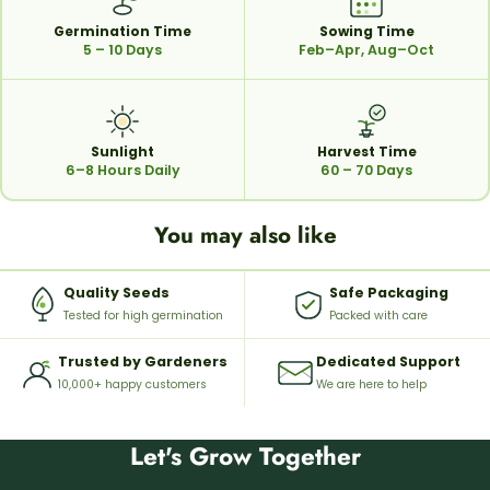
Germination Time
Sowing Time
5 – 10 Days
Feb–Apr, Aug–Oct
Sunlight
Harvest Time
6–8 Hours Daily
60 – 70 Days
You may also like
Quality Seeds
Safe Packaging
Tested for high germination
Packed with care
Trusted by Gardeners
Dedicated Support
10,000+ happy customers
We are here to help
Let's Grow Together