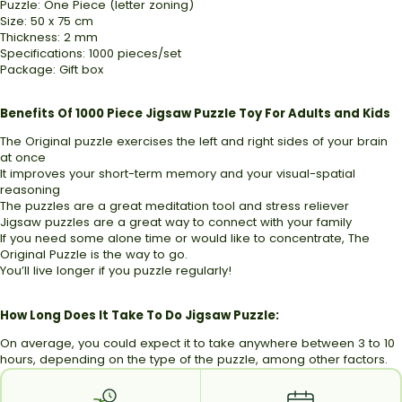
Puzzle: One Piece (letter zoning)
Size: 50 x 75 cm
Thickness: 2 mm
Specifications: 1000 pieces/set
Package: Gift box
Benefits Of 1000 Piece Jigsaw Puzzle Toy For Adults and Kids
The Original puzzle exercises the left and right sides of your brain
at once
It improves your short-term memory and your visual-spatial
reasoning
The puzzles are a great meditation tool and stress reliever
Jigsaw puzzles are a great way to connect with your family
If you need some alone time or would like to concentrate, The
Original Puzzle is the way to go.
You’ll live longer if you puzzle regularly!
How Long Does It Take To Do Jigsaw Puzzle:
On average, you could expect it to take anywhere between 3 to 10
hours, depending on the type of the puzzle, among other factors.