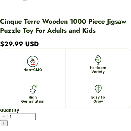
Cinque Terre Wooden 1000 Piece Jigsaw
Puzzle Toy For Adults and Kids
$29.99 USD
Heirloom
Non-GMO
Variety
High
Easy to
Germination
Grow
Quantity