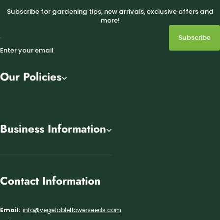
Subscribe for gardening tips, new arrivals, exclusive offers and
more!
Subscribe
Enter your email
Our Policies
Business Information
Contact Information
Email:
info@vegetableflowerseeds.com