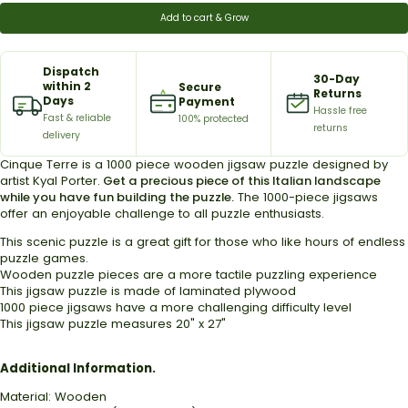
Add to cart & Grow
Dispatch
30-Day
within 2
Secure
Returns
Days
Payment
Hassle free
Fast & reliable
100% protected
returns
delivery
Cinque Terre is a 1000 piece wooden jigsaw puzzle designed by
artist
Kyal Porter
.
Get a precious piece of this Italian landscape
while you have fun building the puzzle.
The 1000-piece jigsaws
offer an enjoyable challenge to all puzzle enthusiasts.
This scenic puzzle is a great gift for those who
like hours of endless
puzzle games.
Wooden puzzle pieces are a more tactile puzzling experience
This jigsaw puzzle is made of laminated plywood
1000 piece jigsaws have a more challenging difficulty level
This jigsaw puzzle measures 20" x 27"
Additional Information.
Material: Wooden